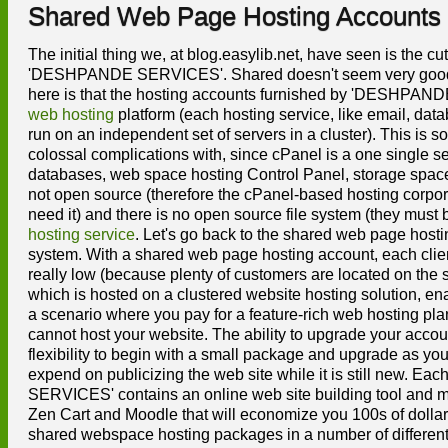
Shared Web Page Hosting Accounts
The initial thing we, at blog.easylib.net, have seen is the c
'DESHPANDE SERVICES'. Shared doesn't seem very good, does
here is that the hosting accounts furnished by 'DESHPAN
web hosting
platform (each hosting service, like email, data
run on an independent set of servers in a cluster). This is
colossal complications with, since cPanel is a one single se
databases, web space hosting Control Panel, storage space, 
not open source (therefore the cPanel-based hosting corpora
need it) and there is no open source file system (they must b
hosting service
. Let's go back to the shared web page hos
system. With a shared web page hosting account, each client
really low (because plenty of customers are located on the
which is hosted on a clustered website hosting solution, ena
a scenario where you pay for a feature-rich web hosting plan 
cannot host your website. The ability to upgrade your accoun
flexibility to begin with a small package and upgrade as y
expend on publicizing the web site while it is still new.
SERVICES' contains an online web site building tool and mo
Zen Cart and Moodle that will economize you 100s of dol
shared webspace hosting packages in a number of different 