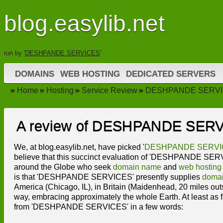
blog.easylib.net
run by '
DESHPANDE SERVICES
'
DOMAINS
WEB HOSTING
DEDICATED SERVERS
Home
Hosting
Service Review
DESHPANDE SERVI
A review of DESHPANDE SER
We, at blog.easylib.net, have picked '
DESHPANDE SERVI
believe that this succinct evaluation of 'DESHPANDE SERVIC
around the Globe who seek
domain name
and
web hosting
is that 'DESHPANDE SERVICES' presently supplies
doma
America (Chicago, IL), in Britain (Maidenhead, 20 miles ou
way, embracing approximately the whole Earth. At least as fa
from 'DESHPANDE SERVICES' in a few words: