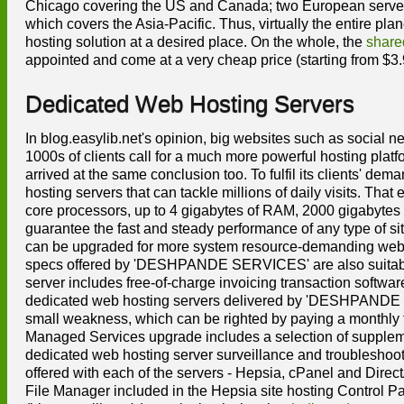
Chicago covering the US and Canada; two European server f
which covers the Asia-Pacific. Thus, virtually the entire plan
hosting solution at a desired place. On the whole, the
share
appointed and come at a very cheap price (starting from $3.
Dedicated Web Hosting Servers
In blog.easylib.net's opinion, big websites such as social
1000s of clients call for a much more powerful hosting p
arrived at the same conclusion too. To fulfil its clients
hosting servers that can tackle millions of daily visits. Th
core processors, up to 4 gigabytes of RAM, 2000 gigabytes 
guarantee the fast and steady performance of any type of
can be upgraded for more system resource-demanding web si
specs offered by 'DESHPANDE SERVICES' are also suitable
server includes free-of-charge invoicing transaction softwar
dedicated web hosting servers delivered by 'DESHPANDE SE
small weakness, which can be righted by paying a monthly 
Managed Services upgrade includes a selection of supplemen
dedicated web hosting server surveillance and troubleshoot
offered with each of the servers - Hepsia, cPanel and Direct
File Manager included in the Hepsia site hosting Control Pa