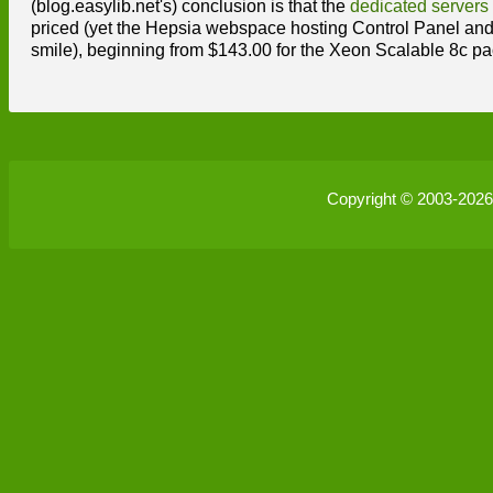
(blog.easylib.net's) conclusion is that the
dedicated servers
priced (yet the Hepsia webspace hosting Control Panel an
smile), beginning from $143.00 for the Xeon Scalable 8c p
Copyright © 2003-202